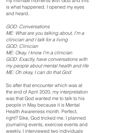
my intimate moments with God and this
is what happened. I opened my eyes
and heard..
GOD: Conversations
ME: What are you talking about, I’m a
clinician and I talk for a living
GOD: Clinician
ME: Okay, I know I’m a clinician
GOD: Exactly, have conversations with
my people about mental health and life
ME: Oh okay, I can do that God
So after that encounter which was at
the end of April 2020, my interpretation
was that God wanted me to talk to his
people in May because it is Mental
Health Awareness month. Perfect,
right? Sike, God tricked me, I planned
journaling events, exercise events and
weekly, I interviewed two individuals