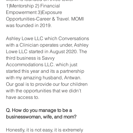
1)Mentorship 2) Financial
Empowerment 3)Exposure
Opportunities-Career & Travel. MOMI
was founded in 2019.
Ashley Lowe LLC which Conversations
with a Clinician operates under, Ashley
Lowe LLC started in August 2020. The
third business is Savvy
Accommodations LLC. which just
started this year and its a partnership
with my amazing husband, Antwan.
Our goal is to provide our four children
with the opportunities that we didn’t
have access to.
Q. How do you manage to be a
businesswoman, wife, and mom?
Honestly, it is not easy, it is extremely