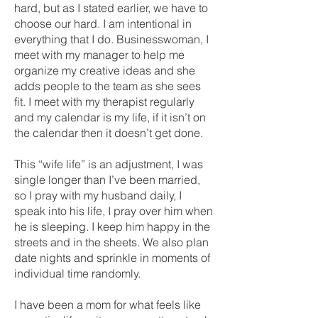
hard, but as I stated earlier, we have to
choose our hard. I am intentional in
everything that I do. Businesswoman, I
meet with my manager to help me
organize my creative ideas and she
adds people to the team as she sees
fit. I meet with my therapist regularly
and my calendar is my life, if it isn’t on
the calendar then it doesn’t get done.
This “wife life” is an adjustment, I was
single longer than I’ve been married,
so I pray with my husband daily, I
speak into his life, I pray over him when
he is sleeping. I keep him happy in the
streets and in the sheets. We also plan
date nights and sprinkle in moments of
individual time randomly.
I have been a mom for what feels like