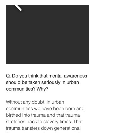
Q. Do you think that mental awareness
should be taken seriously in urban
communities? Why?
Without any doubt, in urban
communities we have been born and
birthed into trauma and that trauma
stretches back to slavery times. That
trauma transfers down generational