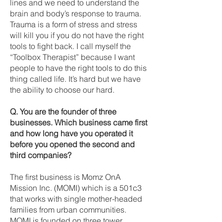
lines and we need to understand the
brain and body’s response to trauma.
Trauma is a form of stress and stress
will kill you if you do not have the right
tools to fight back. I call myself the
“Toolbox Therapist” because I want
people to have the right tools to do this
thing called life. It’s hard but we have
the ability to choose our hard.
Q. You are the founder of three
businesses. Which business came first
and how long have you operated it
before you opened the second and
third companies?
The first business is Momz OnA
Mission Inc. (MOMI) which is a 501c3
that works with single mother-headed
families from urban communities.
MOMI is founded on three tower