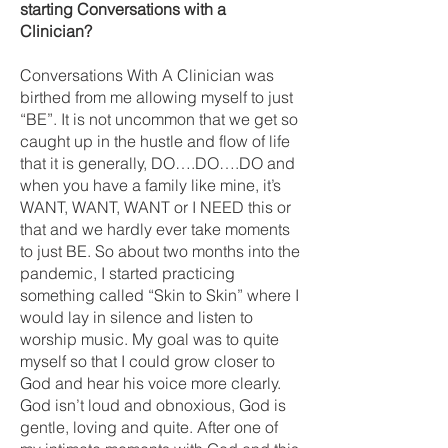
starting Conversations with a
Clinician?
Conversations With A Clinician was
birthed from me allowing myself to just
“BE”. It is not uncommon that we get so
caught up in the hustle and flow of life
that it is generally, DO….DO….DO and
when you have a family like mine, it’s
WANT, WANT, WANT or I NEED this or
that and we hardly ever take moments
to just BE. So about two months into the
pandemic, I started practicing
something called “Skin to Skin” where I
would lay in silence and listen to
worship music. My goal was to quite
myself so that I could grow closer to
God and hear his voice more clearly.
God isn’t loud and obnoxious, God is
gentle, loving and quite. After one of