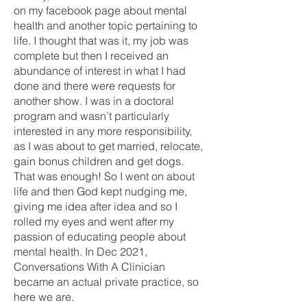
on my facebook page about mental
health and another topic pertaining to
life. I thought that was it, my job was
complete but then I received an
abundance of interest in what I had
done and there were requests for
another show. I was in a doctoral
program and wasn’t particularly
interested in any more responsibility,
as I was about to get married, relocate,
gain bonus children and get dogs.
That was enough! So I went on about
life and then God kept nudging me,
giving me idea after idea and so I
rolled my eyes and went after my
passion of educating people about
mental health. In Dec 2021,
Conversations With A Clinician
became an actual private practice, so
here we are.