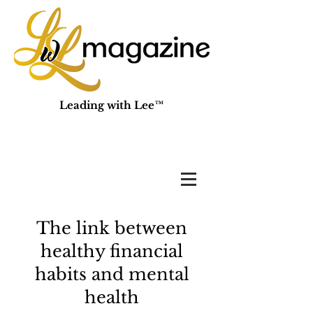
Leading with Lee™
The link between
healthy financial
habits and mental
health