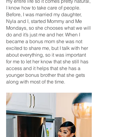
my entire life so it comes pretty natural,
I know how to take care of people.
Before, I was married my daughter,
Nyla and I, started Mommy and Me
Mondays, so she chooses what we will
do and it’s just me and her. When I
became a bonus mom she was not
excited to share me, but I talk with her
about everything, so it was important
for me to let her know that she still has
access and it helps that she has a
younger bonus brother that she gets
along with most of the time.