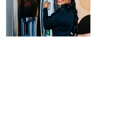
Q. What does success mean to you?
Success varies and I’ll even stretch to
say that it evolves over time. Success
for me currently is having an intimate
relationship with God, a healthy and
happy blended family, serving my
clients and team to the best of my