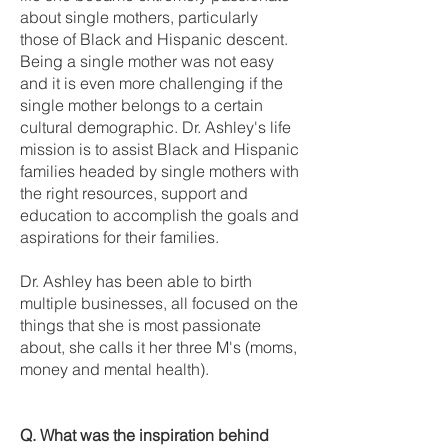
about single mothers, particularly
those of Black and Hispanic descent.
Being a single mother was not easy
and it is even more challenging if the
single mother belongs to a certain
cultural demographic. Dr. Ashley's life
mission is to assist Black and Hispanic
families headed by single mothers with
the right resources, support and
education to accomplish the goals and
aspirations for their families.
Dr. Ashley has been able to birth
multiple businesses, all focused on the
things that she is most passionate
about, she calls it her three M's (moms,
money and mental health).
Q. What was the inspiration behind