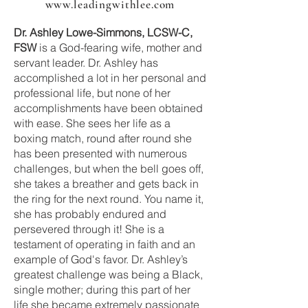
www.leadingwithlee.com
Dr. Ashley Lowe-Simmons, LCSW-C,
FSW
is a God-fearing wife, mother and
servant leader. Dr. Ashley has
accomplished a lot in her personal and
professional life, but none of her
accomplishments have been obtained
with ease. She sees her life as a
boxing match, round after round she
has been presented with numerous
challenges, but when the bell goes off,
she takes a breather and gets back in
the ring for the next round. You name it,
she has probably endured and
persevered through it! She is a
testament of operating in faith and an
example of God's favor. Dr. Ashley’s
greatest challenge was being a Black,
single mother; during this part of her
life she became extremely passionate