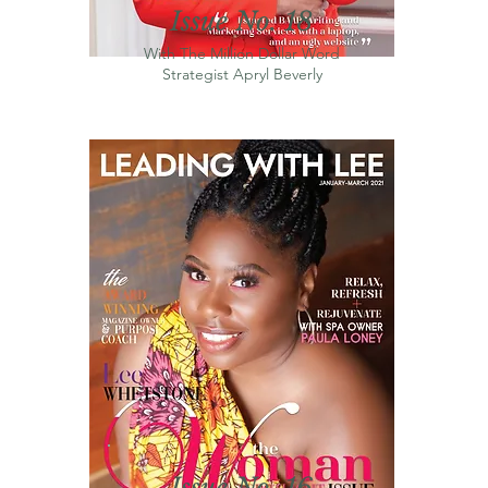
Issue No. 18
With The Million Dollar Word
Strategist
Apryl
Beverly
Issue No. 16