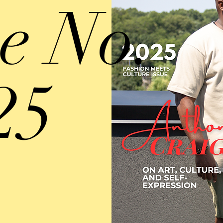
ue No.
25