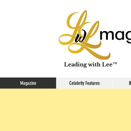
Leading with Lee™
Magazine
Celebrity Features
B