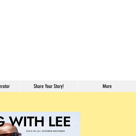
erator
Share Your Story!
More