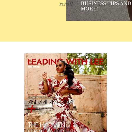
scroll