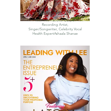
Issue No. 24
With International Gospel
Recording Artist,
Singer/Songwriter, Celebrity Vocal
Health ExpertAshaala Shanae