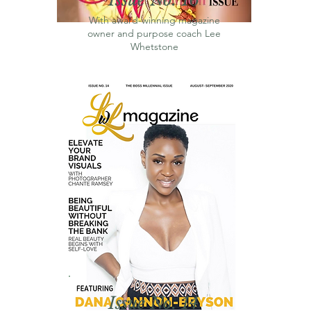
With award-winning magazine
owner and purpose coach Lee
Whetstone
Issue No. 14