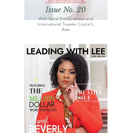
Issue No. 20
With Serial Entrepreneur and
International Traveler Crystal L.
Bass