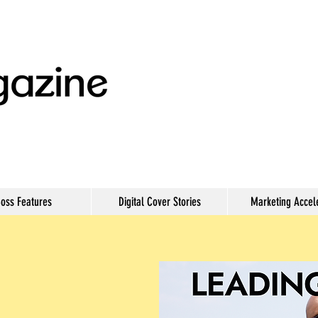
oss Features
Digital Cover Stories
Marketing Accel