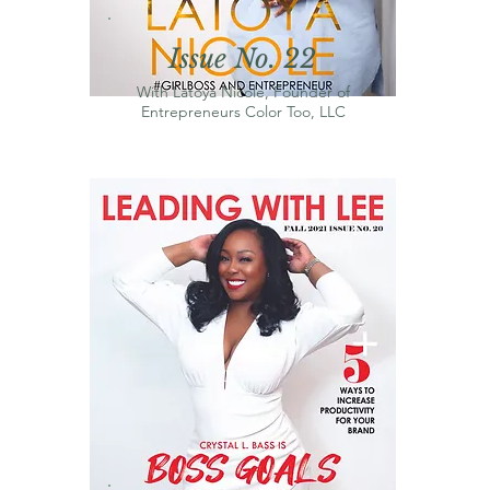
Issue No. 22
With Latoya Nicole, Founder of
Entrepreneurs Color Too, LLC