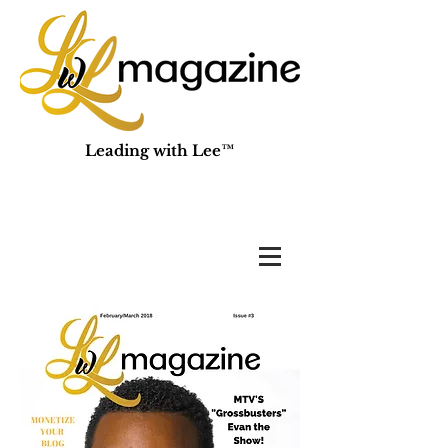
Leading with Lee™