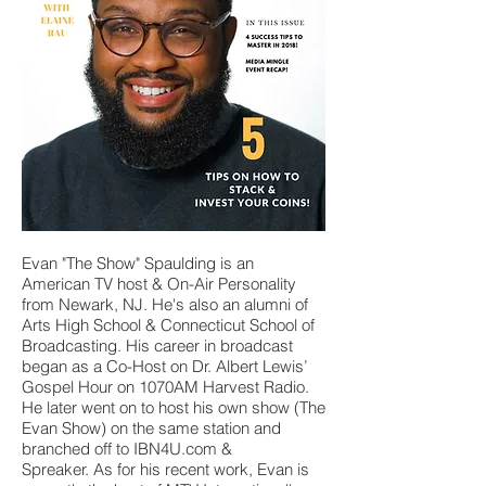
Evan "The Show" Spaulding is an
American TV host & On-Air Personality
from Newark, NJ. He's also an alumni of
Arts High School & Connecticut School of
Broadcasting. His career in broadcast
began as a Co-Host on Dr. Albert Lewis’
Gospel Hour on 1070AM Harvest Radio.
He later went on to host his own show (The
Evan Show) on the same station and
branched off to IBN4U.com &
Spreaker. As for his recent work, Evan is