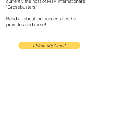
currently the host of MTV International's
"Grossbusters"
Read all about the success tips he
provides and more!
I Want My Copy!
Let's Take it a Step
Further
Join Our Mailing
List!