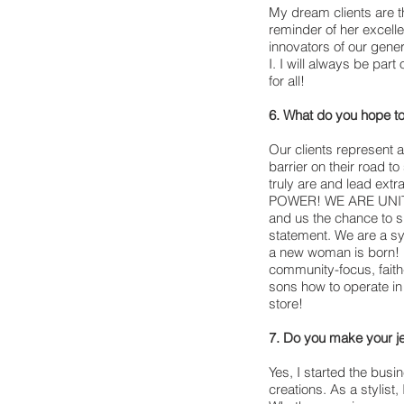
My dream clients are t
reminder of her excell
innovators of our gen
I. I will always be part 
for all!
6. What do you hope t
Our clients represent 
barrier on their road t
truly are and lead ex
POWER! WE ARE UNITED 
and us the chance to sp
statement. We are a sy
a new woman is born! B
community-focus, faith
sons how to operate in
store!
7. Do you make your j
Yes, I started the busi
creations. As a stylist