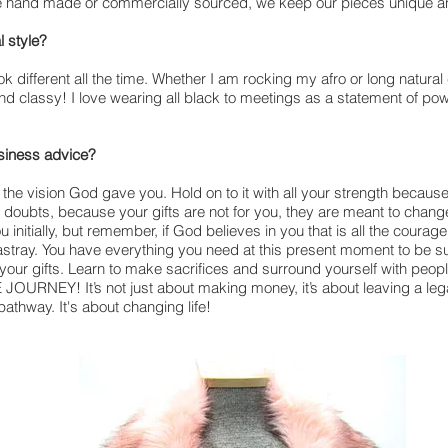
e hand made or commercially sourced, we keep our pieces unique a
l style?
k different all the time. Whether I am rocking my afro or long natural c
nd classy! I love wearing all black to meetings as a statement of po
usiness advice?
n the vision God gave you. Hold on to it with all your strength because 
e doubts, because your gifts are not for you, they are meant to chang
 initially, but remember, if God believes in you that is all the courage
stray. You have everything you need at this present moment to be suc
 your gifts. Learn to make sacrifices and surround yourself with peopl
JOURNEY! It’s not just about making money, it’s about leaving a legac
pathway. It's about changing life!