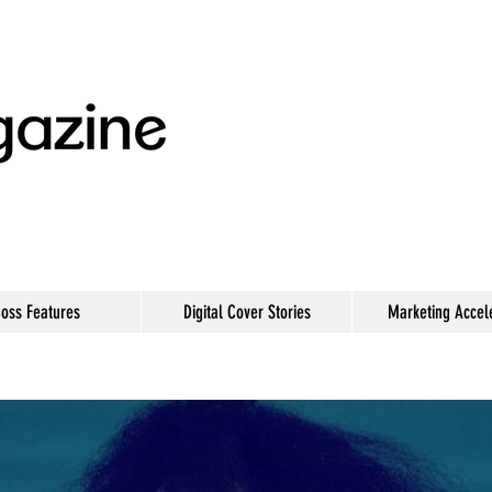
oss Features
Digital Cover Stories
Marketing Accel