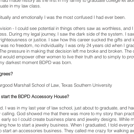
had made history as the first in my family to graduate college let alon
ate in my law class.
itually and emotionally I was the most confused I had ever been.
 vision - I could see potential in things others saw as worthless, and I
ess. During my legal journey, I saw the dark side of the system. I
saw
righteousness or justice. I saw how this career sucked the gifts and i
was no freedom, no individuality. I
was only 24 years old when I grad
. The pressure in making that decision left me broke and broken. The
at would empower other women to live their truth and to simply to pr
At my darkest moment BDPD was born.
grees?
rgood Marshall School of Law, Texas Southern University
to start the BDPD Accessory House?
d. I was in my last year of law school, just about to graduate, and 
 calling. God showed me that there was more to my story than practi
early so I could create business plans and jewelry designs. While 
ing how to start a jewelry business. When I graduated, I told everyon
 to start an accessories business. They called me crazy for walking 