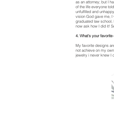
as an attorney; but I ha
of the life everyone tol
unfulfilled and unhappy
vision God gave me, I w
graduated law school, 
now ask how I did it! So
4. What's your favorite
My favorite designs are
not achieve on my own!
jewelry i never knew I 