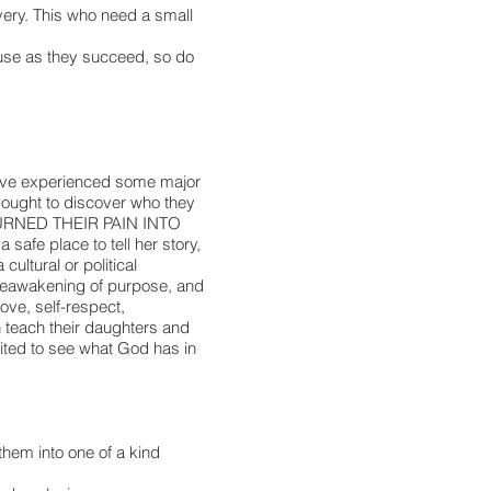
very. This who need a small
use as they succeed, so do
ey’ve experienced some major
 sought to discover who they
y TURNED THEIR PAIN INTO
e place to tell her story,
ultural or political
a reawakening of purpose, and
ve, self-respect,
n teach their daughters and
ited to see what God has in
them into one of a kind