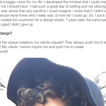
d a bigger vision for my life. I developed the mindset that I could cre
d me I should have. I had such a great fear of settling and not utilizin
 was worse than any sacrifice I could imagine. I knew that if I didn't t
ould never know who I really was, or how far I could go. So, I put it al
I traded the courtroom for a design studio. 7 years later, the same 
 glad I didn't give up.
 design?
 the unique creations my clients request! They always push me to leve
 My clients’ visions inspire me and push me to create
could!