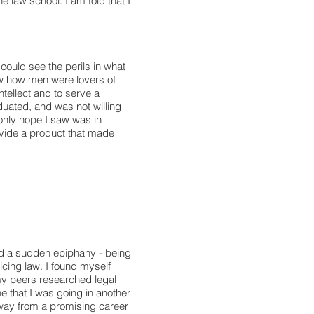
e law school. I am told that I
 could see the perils in what
 how men were lovers of
ntellect and to serve a
uated, and was not willing
 only hope I saw was in
ovide a product that made
had a sudden epiphany - being
cing law. I found myself
my peers researched legal
e that I was going in another
away from a promising career