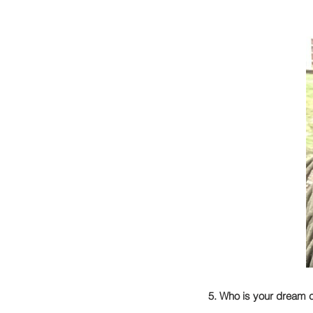
5. Who is your dream c