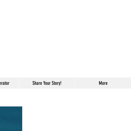
erator
Share Your Story!
More