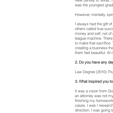
New Jersey to Texas. I 
was the youngest gradu
However, mentally, spir
I always had the gift of
others called true succ
money and self, not of 
league machine. There 
to make that sacrifice
creating a business th
them feel beautiful. 
2. Do you have any de
Law Degree (2010) Thu
3. What inspired you 
It was a vision from Go
an attorney was not my
finishing my homework 
cases, I was I research
direction; I was going