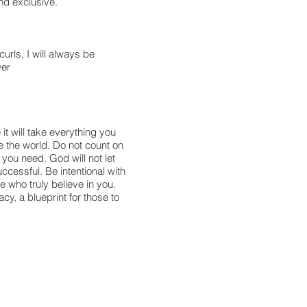
nd exclusive.
urls, I will always be
wer
it will take everything you
e the world. Do not count on
 you need. God will not let
cessful. Be intentional with
e who truly believe in you.
y, a blueprint for those to