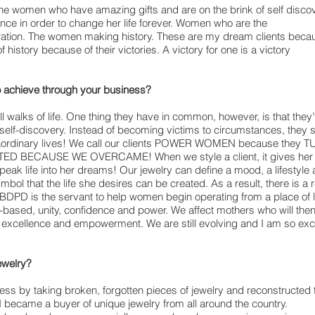
he women who have amazing gifts and are on the brink of self disco
ence in order to change her life forever. Women who are the
eration. The women making history. These are my dream clients beca
of history because of their victories. A victory for one is a victory
o achieve through your business?
all walks of life. One thing they have in common, however, is that th
o self-discovery. Instead of becoming victims to circumstances, they
traordinary lives! We call our clients POWER WOMEN because the
BECAUSE WE OVERCAME! When we style a client, it gives her a saf
eak life into her dreams! Our jewelry can define a mood, a lifestyle a c
mbol that the life she desires can be created. As a result, there is 
DPD is the servant to help women begin operating from a place of lo
-based, unity, confidence and power. We affect mothers who will the
 excellence and empowerment. We are still evolving and I am so exc
ewelry?
ness by taking broken, forgotten pieces of jewelry and reconstructed 
, I became a buyer of unique jewelry from all around the country.