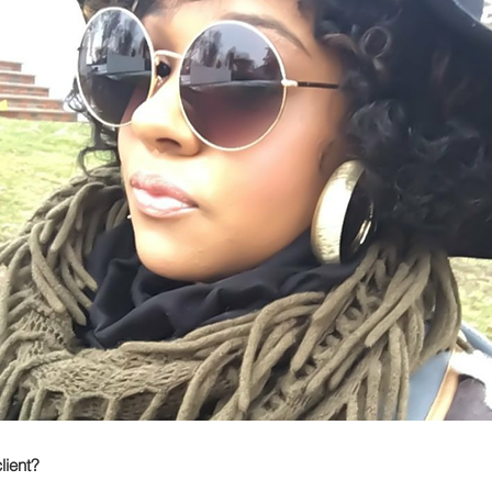
lient?