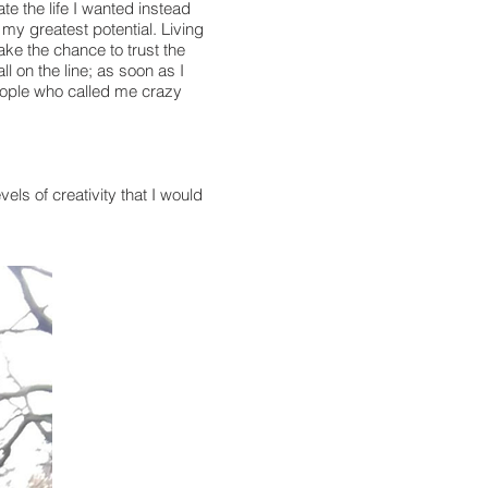
ate the life I wanted instead
g my greatest potential. Living
ake the chance to trust the
l on the line; as soon as I
people who called me crazy
ls of creativity that I would