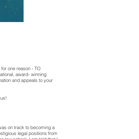
 for one reason - TO
ional, award- winning
nation and appeals to your
 us!
I was on track to becoming a
tigious legal positions from