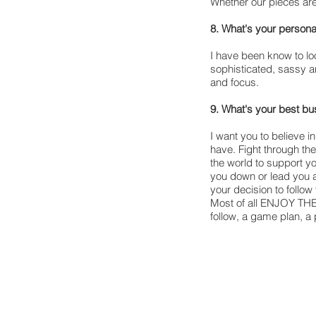
Whether our pieces ar
8. What's your persona
I have been know to loo
sophisticated, sassy a
and focus.
9. What's your best b
I want you to believe i
have. Fight through th
the world to support you
you down or lead you a
your decision to follow
Most of all ENJOY THE 
follow, a game plan, a 