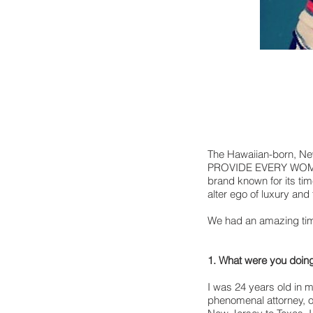
The Hawaiian-born, New
PROVIDE EVERY WOMAN 
brand known for its ti
alter ego of luxury and
We had an amazing time
1. What were you doing
I was 24 years old in m
phenomenal attorney, o