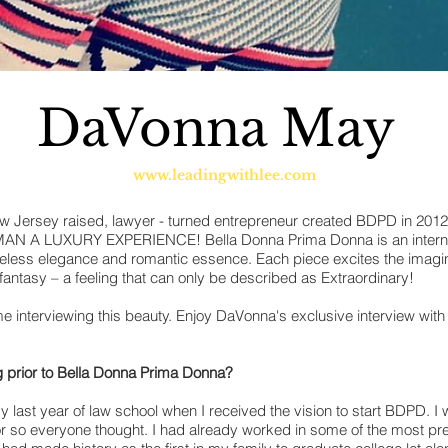
DaVonna May
www.leadingwithlee.com
 Jersey raised, lawyer - turned entrepreneur created BDPD in 2012
A LUXURY EXPERIENCE! Bella Donna Prima Donna is an internat
meless elegance and romantic essence. Each piece excites the imagi
 fantasy – a feeling that can only be described as Extraordinary!
 interviewing this beauty. Enjoy DaVonna's exclusive interview with
 prior to Bella Donna Prima Donna?
y last year of law school when I received the vision to start BDPD. 
r so everyone thought. I had already worked in some of the most pres