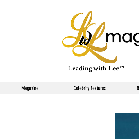
Leading with Lee™
Magazine
Celebrity Features
B