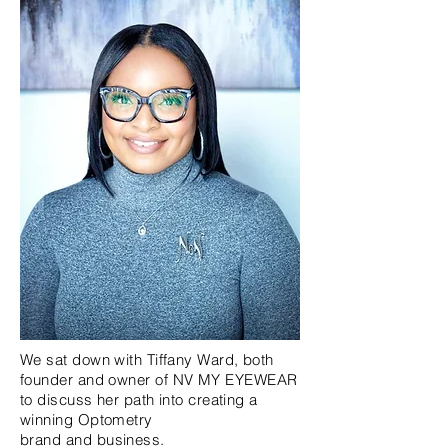
We sat down with Tiffany Ward, both
founder and
owner
of NV MY EYEWEAR
to discuss her path into creating a
winning Optometry
brand
and
business.