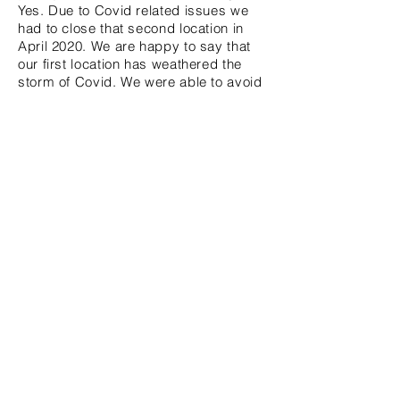
Yes. Due to Covid related issues we
had to close that second location in
April 2020. We are happy to say that
our first location has weathered the
storm of Covid. We were able to avoid
the
chaos and
losing. We will never
stop serving our customers or our
community regardless of what
happens. I'm ecstatic to say we will
be celebrating our four
year
anniversary
on January 1, 2021.
We have an amazing staff. I
consider
them more than employees. They are
my family.
Without
them, NV NY
EYEWEAR
could
never reach the
potential that it has. we look forward
to 100 more years in business!
Stay connected with Tiffany!
Instagram: @nvmyeyewear
Facebook: NV MY EYEWEAR
Twitter: @nvmyeyewear