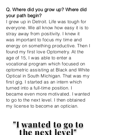
Q. Where did you grow up? Where did
your path begin?
I grew up in Detroit. Life was tough for
everyone. We all know how easy it is to
stray away
from
positivity. I knew it
was
important to focus my time and
energy on something productive. Then I
found my first love Optometry. At the
age of 15, I was able to enter a
vocational program which focused on
optometric assisting at Black and White
Optical in South Michigan. That was my
first gig. I started as an intern which
turned into a full-time position. I
became even more motivated. I wanted
to go to the next level. I then obtained
my
license to become an optician.
"I wanted to go to
the next level"