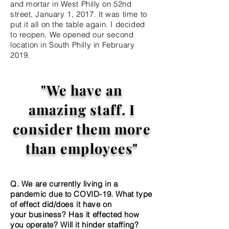
and mortar in West Philly on 52nd
street,
January 1, 2017. It was time to
put it all on the table again. I decided
to reopen. We opened our second
location in South Philly in February
2019.
"We have an
amazing staff. I
consider them more
than employees"
Q. We are currently living in a
pandemic due to COVID-19. What type
of effect did/does it have on
your
business? Has it effected how
you operate? Will it hinder staffing?