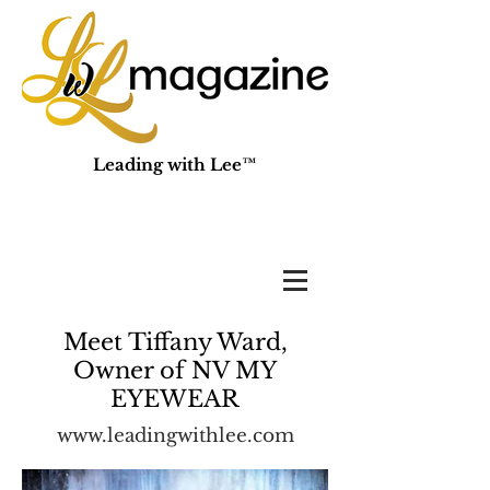
Leading with Lee™
Meet Tiffany Ward,
Owner of NV MY
EYEWEAR
www.leadingwithlee.com