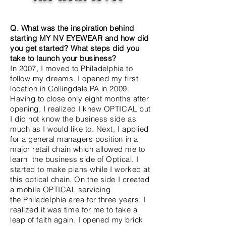
Q. What was the inspiration behind
starting MY NV EYEWEAR and how did
you get started? What steps did you
take to launch your business?
In 2007, I moved to Philadelphia to
follow my dreams. I opened my first
location in Collingdale PA in 2009.
Having to close only eight months after
opening, I realized I knew OPTICAL but
I did not know the business side as
much as I would like to. Next, I applied
for a general managers position in a
major retail chain
which
allowed me to
learn the business side of Optical. I
started to make plans while I worked at
this optical chain. On the side I created
a mobile OPTICAL servicing
the
Philadelphia area for three years. I
realized it was time for me to take a
leap of faith again. I opened my brick