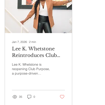
Jan 7, 2026
∙
2
min
Lee K. Whetstone
Reintroduces Club
Purpose: A Purpose-
Lee K. Whetstone is
Driven Community
reopening Club Purpose,
a purpose-driven
Helping Women
community designed to
Build Aligned
help women build careers,
businesses, and
Careers, Businesses,
leadership paths that align
and Leadership Paths
with who they are and
35
0
where they’re called to go.