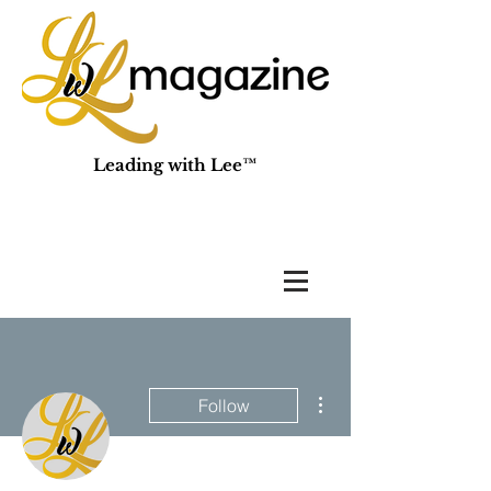
Leading with Lee™
More actions
Follow
Admin