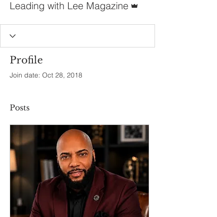
Leading with Lee Magazine
Profile
Join date: Oct 28, 2018
Posts