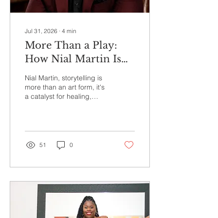
Jul 31, 2026
∙
4
min
More Than a Play:
How Nial Martin Is
Using Storytelling to
Nial Martin, storytelling is
Heal Families and
more than an art form, it's
a catalyst for healing,
Communities
honest conversations, and
lasting change.
51
0