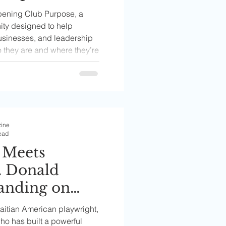
mmunity
pening Club Purpose, a
men Build
ty designed to help
usinesses, and leadership
eers,
o they are and where they’re
 and
Paths
zine
ead
 Meets
. Donald
tanding on
Haitian American playwright,
ho has built a powerful