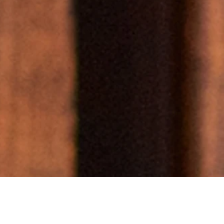
BIPOC
, and
nized
ies.