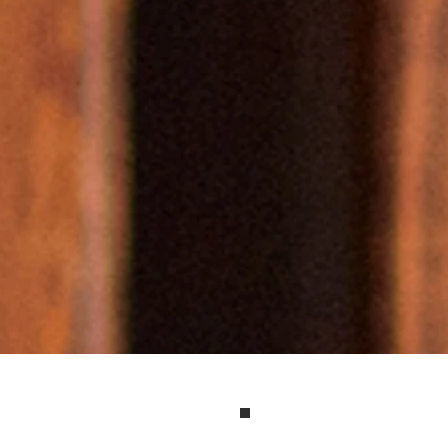
e purpose-driven 
ers, entrepreneurs 
tives become recog
ces in their industr