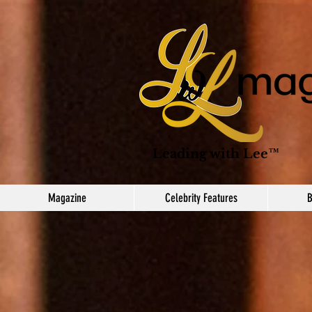
Leading with Lee™
Magazine
Celebrity Features
B