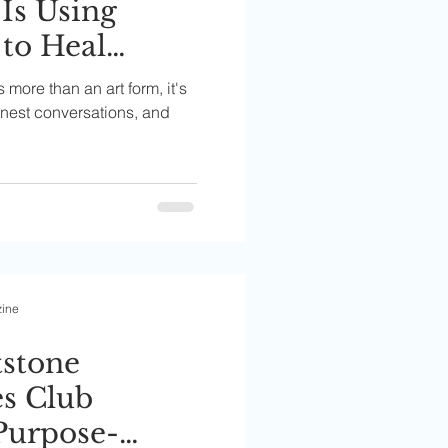
 Is Using
 to Heal
d
is more than an art form, it's
es
honest conversations, and
zine
tstone
s Club
Purpose-