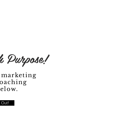
 Purpose!
 marketing
oaching
below.
 Out!
Fe