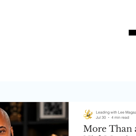
Bos
S
Leading with Lee Maga
Jul 30
4 min read
More Than 