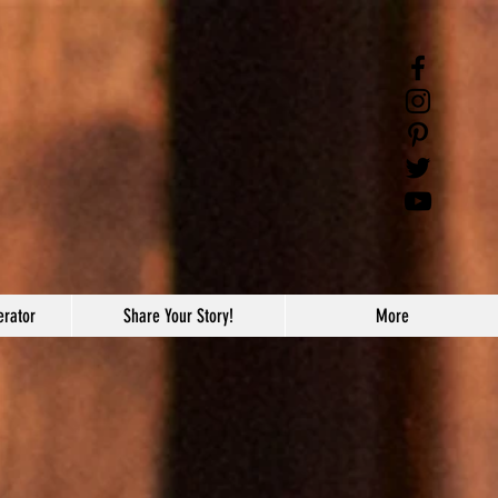
erator
Share Your Story!
More