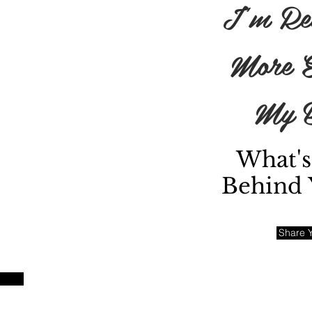
I'm Re
More E
My B
red
What's
Behind 
ity
ss
Share Y
es