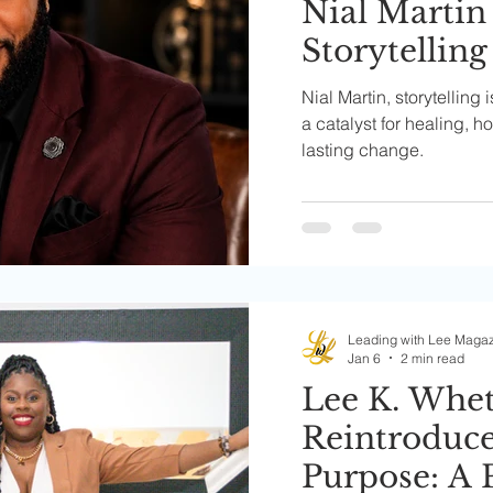
Nial Martin
Storytelling
Families an
Nial Martin, storytelling 
Communiti
a catalyst for healing, 
lasting change.
Leading with Lee Maga
Jan 6
2 min read
Lee K. Whe
Reintroduce
Purpose: A 