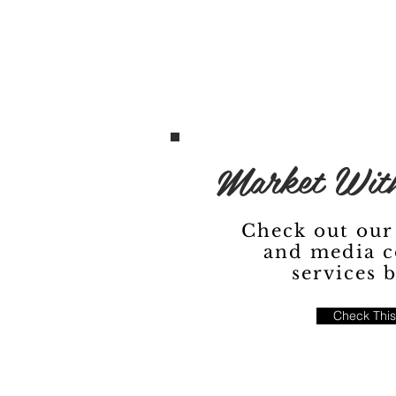
Market With
Check out our
and media c
services 
Check This