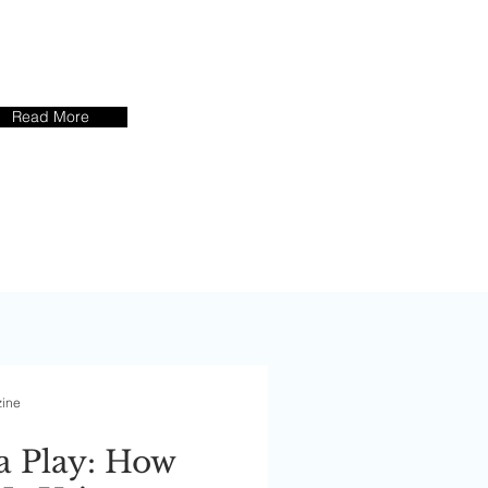
s Success
tories
Read More
zine
a Play: How