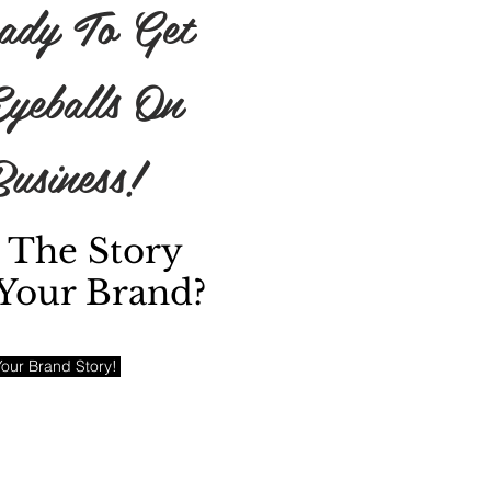
ady To Get
yeballs On
usiness!
 The Story
Your Brand?
our Brand Story!