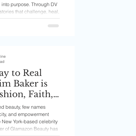
n into purpose. Through DV
stories that challenge, heal,
ife issues often left
ities.
zine
ead
y to Real
im Baker is
shion, Faith,
 Through the
and beauty, few names
auty
city, and empowerment
he New York-based celebrity
der of Glamazon Beauty has