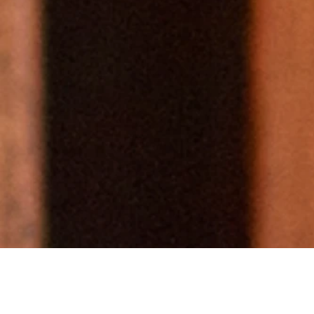
Wher
lead
crea
voi