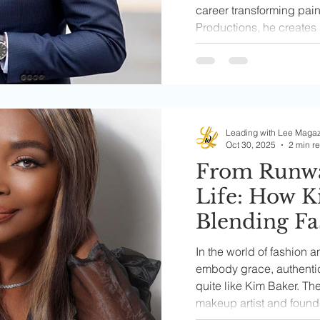
career transforming pai
Productions, he creates 
and boldly confront real-l
unspoken in our commun
Leading with Lee Maga
Oct 30, 2025
2 min r
From Runwa
Life: How K
Blending Fa
and Culture
In the world of fashion 
Power of Be
embody grace, authenti
quite like Kim Baker. T
makeup artist and foun