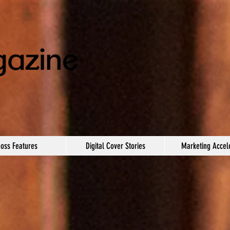
oss Features
Digital Cover Stories
Marketing Accel