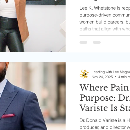
Driven Co
Lee K. Whetstone is reo
Helping Wo
purpose-driven communi
women build careers, b
Aligned Car
paths that align with wh
Businesses,
called to go.
Leadership 
Leading with Lee Maga
Nov 24, 2025
4 min r
Where Pain
Purpose: Dr
Variste Is S
Business
Dr. Donald Variste is a 
producer, and director w