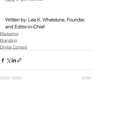
Written by: Lee K. Whetstone, Founder, 
and Editor-in-Chief
Marketing
Branding
Digital Content
See All
Recent Posts