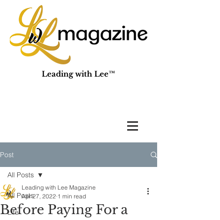
Leading with Lee™
Post
All Posts
Leading with Lee Magazine
All Posts
Apr 27, 2022
1 min read
Before Paying For a
Life