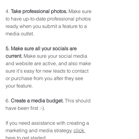
4.
 Take professional photos. 
Make sure 
to have up-to-date professional photos 
ready when you submit a feature to a 
media outlet. 
5. Make sure all your socials are 
current.
 Make sure your social media 
and website are active, and also make 
sure it's easy for new leads to contact 
or purchase from you after they see 
your feature. 
6. 
Create a media budget.
 This should 
have been first :-).
If you need assistance with creating a 
marketing and media strategy, 
click 
here
 to get started. 