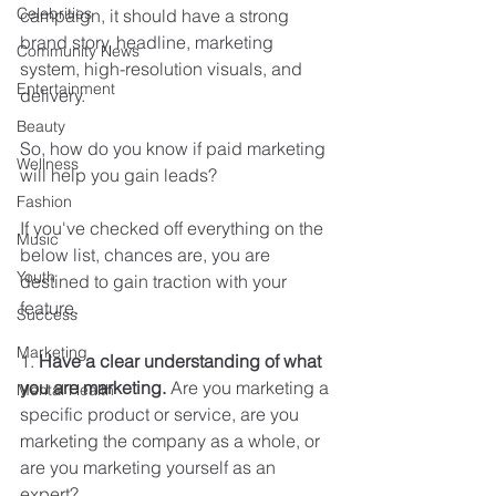
Celebrities
campaign, it should have a strong 
brand story, headline, marketing 
Community News
system, high-resolution visuals, and 
Entertainment
delivery. 
Beauty
So, how do you know if paid marketing 
Wellness
will help you gain leads? 
Fashion
If you've checked off everything on the 
Music
below list, chances are, you are 
Youth
destined to gain traction with your 
feature. 
Success
Marketing
1. 
Have a clear understanding of what 
you are marketing.
 Are you marketing a 
Mental Health
specific product or service, are you 
marketing the company as a whole, or 
are you marketing yourself as an 
expert?