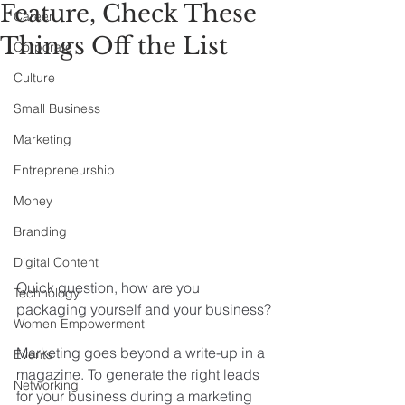
Feature, Check These
Career
Things Off the List
Corporate
Culture
Small Business
Marketing
Entrepreneurship
Money
Branding
Digital Content
Quick question, how are you 
Technology
packaging yourself and your business?
Women Empowerment
Marketing goes beyond a write-up in a 
Events
magazine. To generate the right leads 
Networking
for your business during a marketing 