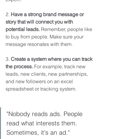
2.
 Have a strong brand message or 
story that will connect you with 
potential leads.
 Remember, people like 
to buy from people. Make sure your 
message resonates with them.
3. 
Create a system where you can track 
the process. 
For example, track
new 
leads, new clients, new partnerships, 
and new followers on an excel 
spreadsheet or tracking system. 
"Nobody reads ads. People 
read what interests them. 
Sometimes, it's an ad."