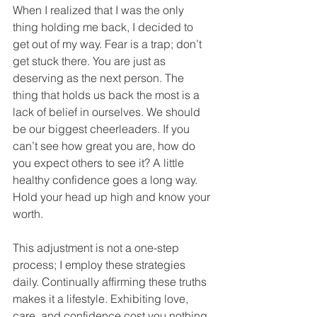
When I realized that I was the only 
thing holding me back, I decided to 
get out of my way. Fear is a trap; don’t 
get stuck there. You are just as 
deserving as the next person. The 
thing that holds us back the most is a 
lack of belief in ourselves. We should 
be our biggest cheerleaders. If you 
can’t see how great you are, how do 
you expect others to see it? A little 
healthy confidence goes a long way. 
Hold your head up high and know your 
worth. 
This adjustment is not a one-step 
process; I employ these strategies 
daily. Continually affirming these truths 
makes it a lifestyle. Exhibiting love, 
care, and confidence cost you nothing. 