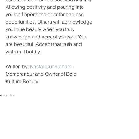
Allowing positivity and pouring into 
yourself opens the door for endless 
opportunities. Others will acknowledge 
your true beauty when you truly 
knowledge and accept yourself. You 
are beautiful. Accept that truth and 
walk in it boldly.
Written by: 
Kristal Cunnigham
 - 
Mompreneur and Owner of Bold 
Kulture Beauty 
Beauty
Small Business
Women Empowerment