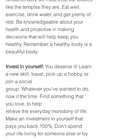
like the temples they are. Eat well, 
exercise, drink water, and get plenty of 
rest. Be knowledgeable about your 
health and proactive in making 
decisions that will help keep you 
healthy. Remember, a healthy body is a 
beautiful body.
Invest in yourself:
 You deserve it! Learn 
a new skill, travel, pick up a hobby, or 
join a social
group. Whatever you’ve wanted to do, 
now it the time. Find something that 
you love, to help
relieve the everyday monotony of life. 
Make an investment in yourself that 
pays you back 100%. Don’t spend 
your life living for someone else or by 