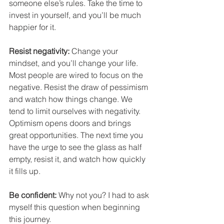
someone else’s rules. Take the time to 
invest in yourself, and you’ll be much 
happier for it.
Resist negativity:
 Change your 
mindset, and you’ll change your life. 
Most people are wired to focus on the 
negative. Resist the draw of pessimism 
and watch how things change. We 
tend to limit ourselves with negativity. 
Optimism opens doors and brings 
great opportunities. The next time you 
have the urge to see the glass as half 
empty, resist it, and watch how quickly 
it fills up.
Be confident:
 Why not you? I had to ask 
myself this question when beginning 
this journey.