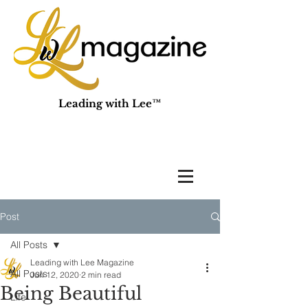
Leading with Lee™
Post
All Posts
Leading with Lee Magazine
All Posts
Jun 12, 2020
2 min read
Being Beautiful
Life