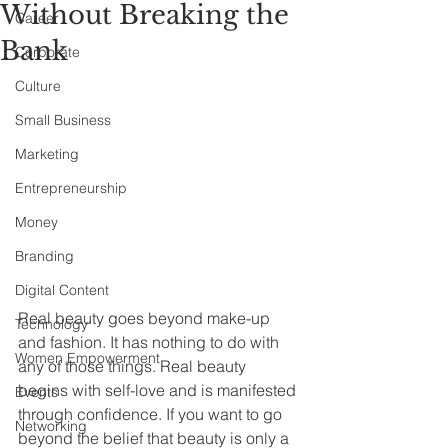
Without Breaking the
Career
Bank
Corporate
Culture
Small Business
Marketing
Entrepreneurship
Money
Branding
Digital Content
Real beauty goes beyond make-up 
Technology
and fashion. It has nothing to do with 
Women Empowerment
any of those things. Real beauty 
begins with self-love and is manifested 
Events
through confidence. If you want to go 
Networking
beyond the belief that beauty is only a 