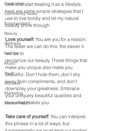
Celebrities
look and start treating it as a lifestyle, 
here are some simple strategies that I 
Community News
use to live boldly and let my natural 
Entertainment
beauty shine through.
Beauty
Love yourself:
 You are you for a reason. 
Wellness
The faster we can do this, the easier it 
will be to
Fashion
recognize our beauty. Those things that 
Music
make you unique also make you 
Youth
beautiful. Don’t hide them, don’t shy 
away from compliments, and don’t 
Success
downplay your greatness. Embrace 
Marketing
your uniquely beautiful qualities and 
love what makes you. 
Mental Health
Take care of yourself: 
You can interpret 
this phrase in a lot of ways, but 
fundamentally we must treat our bodies 