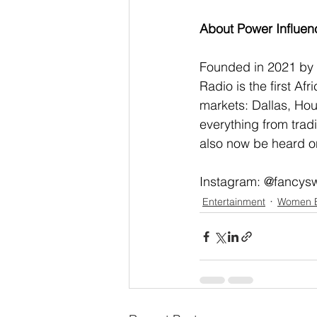
About Power Influen
Founded in 2021 by T
Radio is the first A
markets: Dallas, Hou
everything from trad
also now be heard on
Instagram: @fancys
Entertainment
Women 