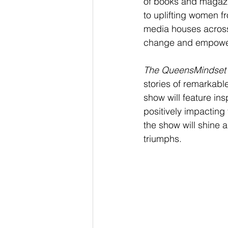
of books and magazin
to uplifting women fr
media houses across 
change and empowe
The QueensMindset
stories of remarkab
show will feature in
positively impacting 
the show will shine 
triumphs.