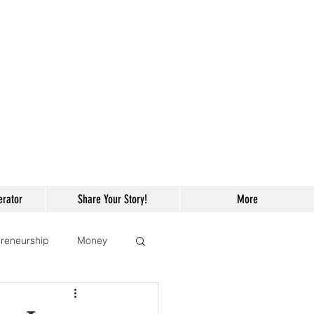
erator
Share Your Story!
More
reneurship
Money
ng
Celebrities