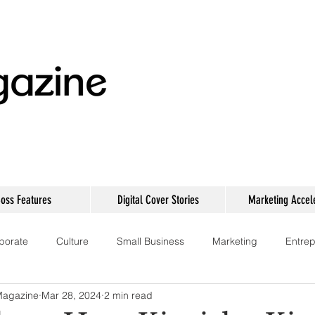
oss Features
Digital Cover Stories
Marketing Accel
porate
Culture
Small Business
Marketing
Entrep
Magazine
Mar 28, 2024
2 min read
Technology
Women Empowerment
Events
Networki