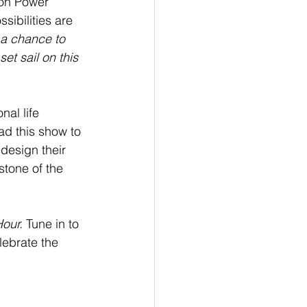
on Power 
sibilities are 
s a chance to 
et sail on this 
nal life 
ad this show to 
design their 
stone of the 
our.
 Tune in to 
lebrate the 