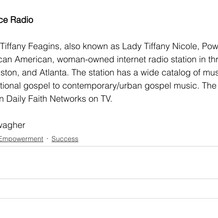
ce Radio
iffany Feagins, also known as Lady Tiffany Nicole, Pow
frican American, woman-owned internet radio station in th
ston, and Atlanta. The station has a wide catalog of mus
itional gospel to contemporary/urban gospel music. The 
 Daily Faith Networks on TV. 
wagher
Empowerment
Success