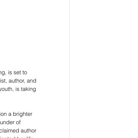
g, is set to 
st, author, and 
uth, is taking 
ion a brighter 
ounder of 
claimed author 