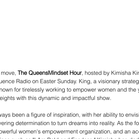
 move, 
The QueensMindset Hour
, hosted by Kimisha Kin
uence Radio on Easter Sunday. King, a visionary strategi
nown for tirelessly working to empower women and the yo
eights with this dynamic and impactful show.
ys been a figure of inspiration, with her ability to envis
ring determination to turn dreams into reality. As the f
owerful women's empowerment organization, and an ac