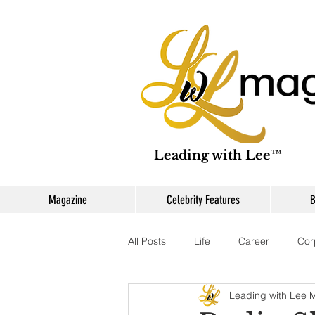
Leading with Lee™
Magazine
Celebrity Features
B
All Posts
Life
Career
Cor
Leading with Lee 
Branding
Digital Content