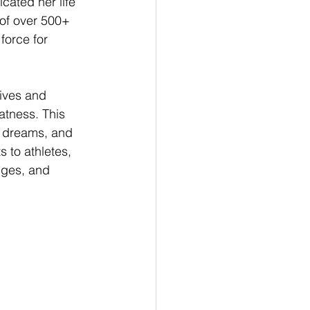
ated her life 
 of over 500+ 
force for 
lives and 
tness. This 
r dreams, and 
s to athletes, 
nges, and 