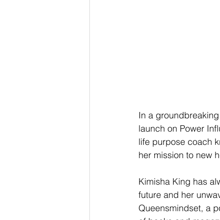
In a groundbreaking
launch on Power Infl
life purpose coach k
her mission to new h
Kimisha King has alwa
future and her unwave
Queensmindset, a p