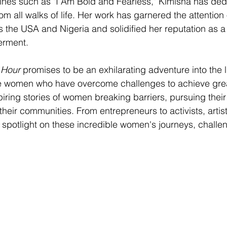
es such as "I Am Bold and Fearless," Kimisha has dedic
om all walks of life. Her work has garnered the attention
the USA and Nigeria and solidified her reputation as a 
rment.
 Hour
 promises to be an exhilarating adventure into the 
le women who have overcome challenges to achieve grea
spiring stories of women breaking barriers, pursuing thei
their communities. From entrepreneurs to activists, artist
a spotlight on these incredible women's journeys, challe