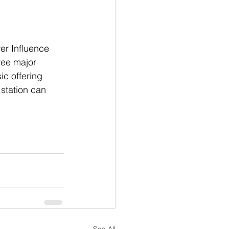
er Influence 
ree major 
ic offering 
station can 