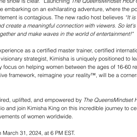
the show is clear. “Launching 
The QueensMindset Hour
 
ke embarking on an exhilarating adventure, where the pos
tement is contagious. The new radio host believes 
“It i
nd create a meaningful connection with viewers. So let's s
ogether and make waves in the world of entertainment!"
erience as a certified master trainer, certified internatio
isionary strategist, Kimisha is uniquely positioned to le
y focus on helping women between the ages of 16-60 re
tive framework, reimagine your reality™, will be a corner
ired, uplifted, and empowered by 
The QueensMindset H
o and join Kimisha King on this incredible journey to ce
evements of women worldwide. 
on March 31, 2024, at 6 PM EST.