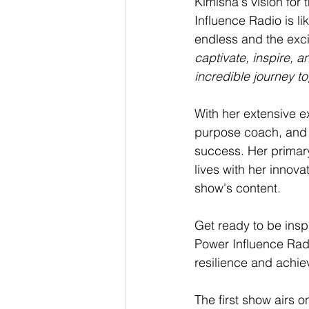
Kimisha's vision for 
Influence Radio is li
endless and the exci
captivate, inspire, a
incredible journey t
With her extensive exp
purpose coach, and v
success. Her primar
lives with her innova
show's content.
Get ready to be insp
Power Influence Radi
resilience and achi
The first show airs 