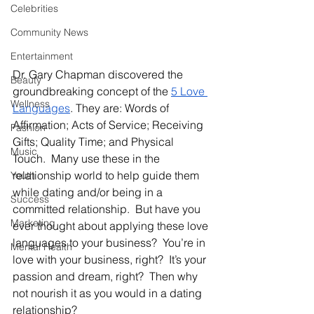
Celebrities
Community News
Entertainment
Dr. Gary Chapman discovered the 
Beauty
groundbreaking concept of the 
5 Love 
Wellness
Languages
. They are: Words of 
Affirmation; Acts of Service; Receiving 
Fashion
Gifts; Quality Time; and Physical 
Music
Touch.  Many use these in the 
relationship world to help guide them 
Youth
while dating and/or being in a 
Success
committed relationship.  But have you 
Marketing
ever thought about applying these love 
languages to your business?  You’re in 
Mental Health
love with your business, right?  It’s your 
passion and dream, right?  Then why 
not nourish it as you would in a dating 
relationship?