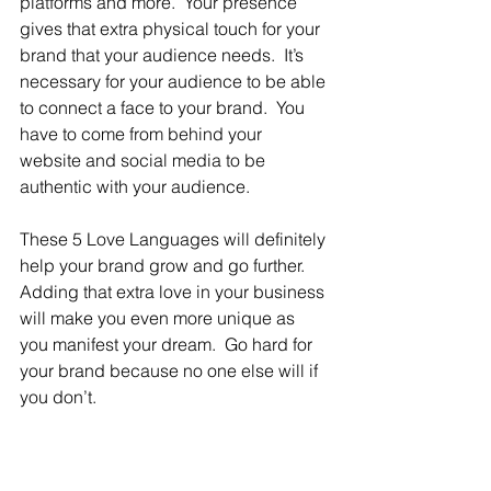
platforms and more.  Your presence 
gives that extra physical touch for your 
brand that your audience needs.  It’s 
necessary for your audience to be able 
to connect a face to your brand.  You 
have to come from behind your 
website and social media to be 
authentic with your audience.
These 5 Love Languages will definitely 
help your brand grow and go further.  
Adding that extra love in your business 
will make you even more unique as 
you manifest your dream.  Go hard for 
your brand because no one else will if 
you don’t.  
Writer, C. Scott, is a mother of one; 