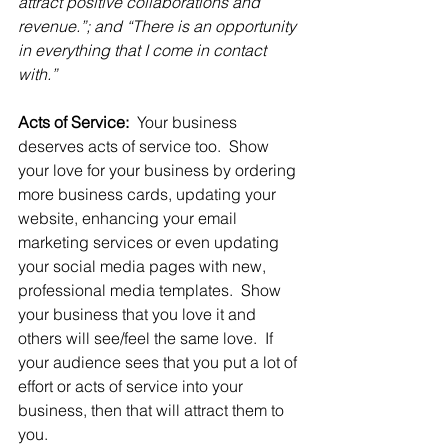
attract positive collaborations and 
revenue.”; and “There is an opportunity 
in everything that I come in contact 
with.”
Acts of Service: 
 Your business 
deserves acts of service too.  Show 
your love for your business by ordering 
more business cards, updating your 
website, enhancing your email 
marketing services or even updating 
your social media pages with new, 
professional media templates.  Show 
your business that you love it and 
others will see/feel the same love.  If 
your audience sees that you put a lot of 
effort or acts of service into your 
business, then that will attract them to 
you.