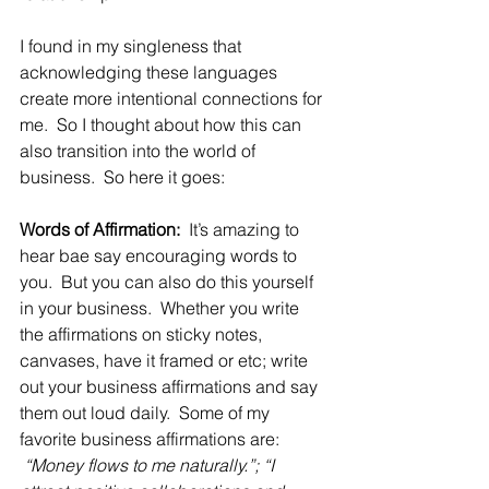
I found in my singleness that 
acknowledging these languages 
create more intentional connections for 
me.  So I thought about how this can 
also transition into the world of 
business.  So here it goes:
Words of Affirmation:
  It’s amazing to 
hear bae say encouraging words to 
you.  But you can also do this yourself 
in your business.  Whether you write 
the affirmations on sticky notes, 
canvases, have it framed or etc; write 
out your business affirmations and say 
them out loud daily.  Some of my 
favorite business affirmations are: 
 “Money flows to me naturally.”; “I 