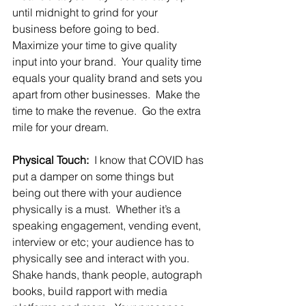
until midnight to grind for your 
business before going to bed.  
Maximize your time to give quality 
input into your brand.  Your quality time 
equals your quality brand and sets you 
apart from other businesses.  Make the 
time to make the revenue.  Go the extra 
mile for your dream.
Physical Touch:
  I know that COVID has 
put a damper on some things but 
being out there with your audience 
physically is a must.  Whether it’s a 
speaking engagement, vending event, 
interview or etc; your audience has to 
physically see and interact with you.  
Shake hands, thank people, autograph 
books, build rapport with media 