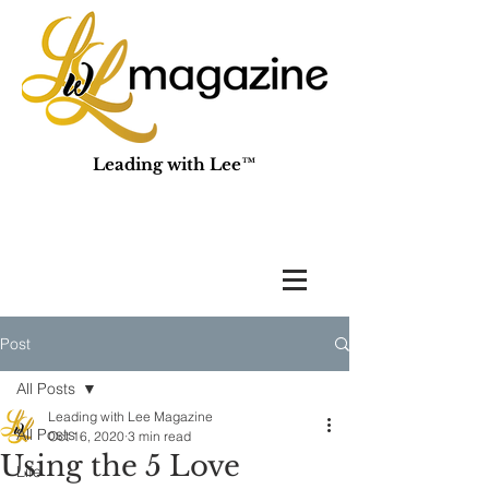
Leading with Lee™
Post
All Posts
Leading with Lee Magazine
All Posts
Oct 16, 2020
3 min read
Using the 5 Love
Life