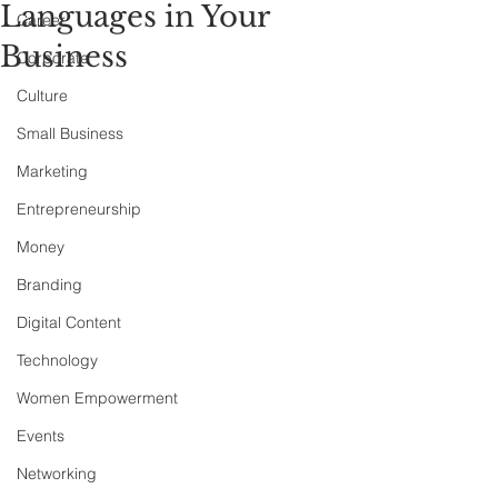
Languages in Your
Career
Business
Corporate
Culture
Small Business
Marketing
Entrepreneurship
Money
Branding
Digital Content
Technology
Women Empowerment
Events
Networking