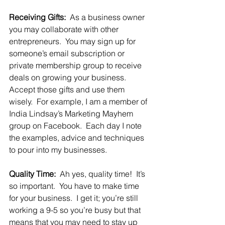
Receiving Gifts: 
 As a business owner 
you may collaborate with other 
entrepreneurs.  You may sign up for 
someone’s email subscription or 
private membership group to receive 
deals on growing your business.  
Accept those gifts and use them 
wisely.  For example, I am a member of 
India Lindsay’s Marketing Mayhem 
group on Facebook.  Each day I note 
the examples, advice and techniques 
to pour into my businesses.  
Quality Time:
  Ah yes, quality time!  It’s 
so important.  You have to make time 
for your business.  I get it; you’re still 
working a 9-5 so you’re busy but that 
means that you may need to stay up 