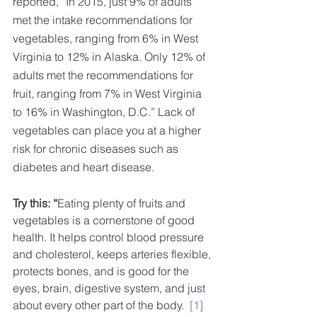
reported, “In 2015, just 9% of adults 
met the intake recommendations for 
vegetables, ranging from 6% in West 
Virginia to 12% in Alaska. Only 12% of 
adults met the recommendations for 
fruit, ranging from 7% in West Virginia 
to 16% in Washington, D.C.” Lack of 
vegetables can place you at a higher 
risk for chronic diseases such as 
diabetes and heart disease.  
Try this: “
Eating plenty of fruits and 
vegetables is a cornerstone of good 
health. It helps control blood pressure 
and cholesterol, keeps arteries flexible, 
protects bones, and is good for the 
eyes, brain, digestive system, and just 
about every other part of the body.  
[1]