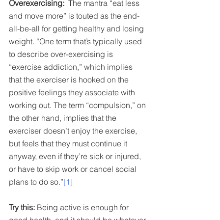
Overexercising:
  The mantra “eat less 
and move more” is touted as the end-
all-be-all for getting healthy and losing 
weight. “One term that’s typically used 
to describe over-exercising is 
“exercise addiction,” which implies 
that the exerciser is hooked on the 
positive feelings they associate with 
working out. The term “compulsion,” on 
the other hand, implies that the 
exerciser doesn’t enjoy the exercise, 
but feels that they must continue it 
anyway, even if they’re sick or injured, 
or have to skip work or cancel social 
plans to do so.”
[1]
Try this: 
Being active is enough for 
good health, and it should be whatever 