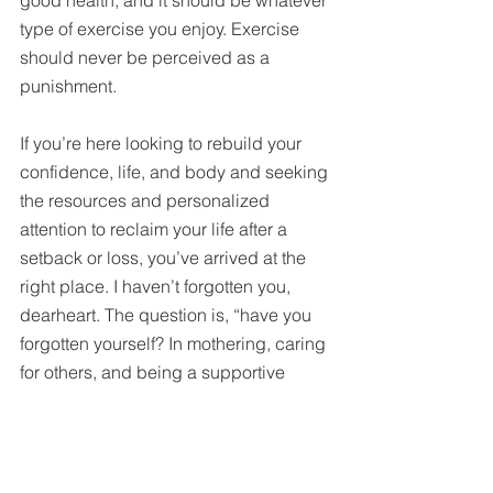
type of exercise you enjoy. Exercise 
should never be perceived as a 
punishment.
If you’re here looking to rebuild your 
confidence, life, and body and seeking 
the resources and personalized 
attention to reclaim your life after a 
setback or loss, you’ve arrived at the 
right place. I haven’t forgotten you, 
dearheart. The question is, “have you 
forgotten yourself? In mothering, caring 
for others, and being a supportive 
partner, you have forgotten that in order 
to give them 100%, you have to 
provide yourself with 100% first. 