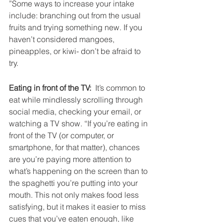
”Some ways to increase your intake 
include: branching out from the usual 
fruits and trying something new. If you 
haven’t considered mangoes, 
pineapples, or kiwi- don’t be afraid to 
try.
Eating in front of the TV:
  It’s common to 
eat while mindlessly scrolling through 
social media, checking your email, or 
watching a TV show. “If you’re eating in 
front of the TV (or computer, or 
smartphone, for that matter), chances 
are you’re paying more attention to 
what’s happening on the screen than to 
the spaghetti you’re putting into your 
mouth. This not only makes food less 
satisfying, but it makes it easier to miss 
cues that you’ve eaten enough, like 