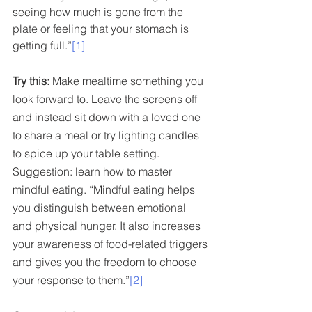
seeing how much is gone from the 
plate or feeling that your stomach is 
getting full.”
[1]
Try this:
 Make mealtime something you 
look forward to. Leave the screens off 
and instead sit down with a loved one 
to share a meal or try lighting candles 
to spice up your table setting. 
Suggestion: learn how to master 
mindful eating. “Mindful eating helps 
you distinguish between emotional 
and physical hunger. It also increases 
your awareness of food-related triggers 
and gives you the freedom to choose 
your response to them.”
[2]