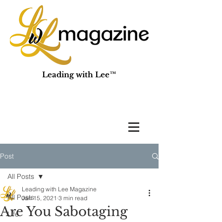
Leading with Lee™
Post
All Posts
Leading with Lee Magazine
All Posts
Jan 15, 2021
3 min read
Are You Sabotaging
Life