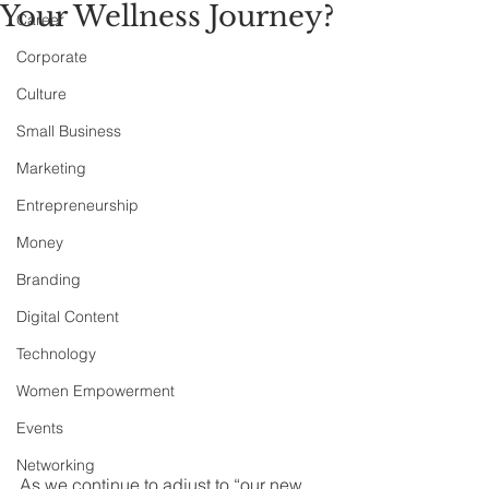
Your Wellness Journey?
Career
Corporate
Culture
Small Business
Marketing
Entrepreneurship
Money
Branding
Digital Content
Technology
Women Empowerment
Events
Networking
As we continue to adjust to “our new 