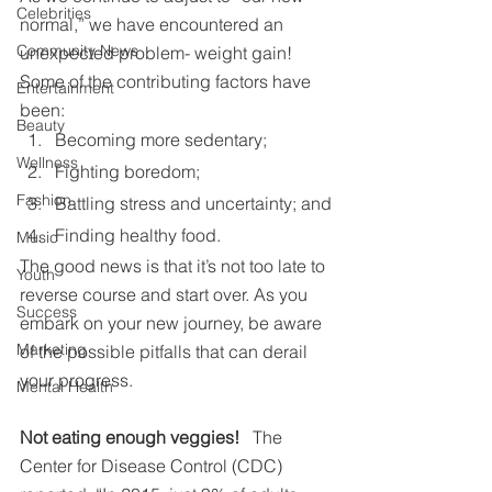
Celebrities
normal,” we have encountered an 
Community News
unexpected problem- weight gain! 
Some of the contributing factors have 
Entertainment
been:
Beauty
Becoming more sedentary;
Wellness
Fighting boredom;
Fashion
Battling stress and uncertainty; and
Finding healthy food.
Music
The good news is that it’s not too late to 
Youth
reverse course and start over. As you 
Success
embark on your new journey, be aware 
Marketing
of the possible pitfalls that can derail 
your progress.
Mental Health
Not eating enough veggies!   
The 
Center for Disease Control (CDC) 