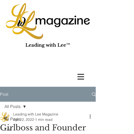
Leading with Lee™
Post
All Posts
Leading with Lee Magazine
All Posts
Apr 22, 2022
1 min read
Girlboss and Founder
Life