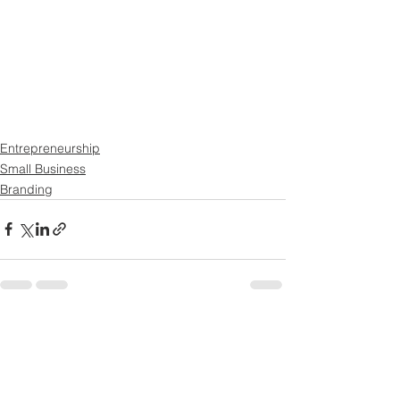
Entrepreneurship
Small Business
Branding
See All
Recent Posts