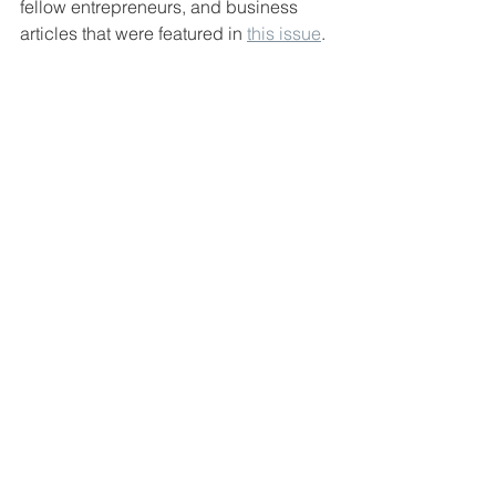
fellow entrepreneurs, and business 
articles that were featured in 
this issue
. 