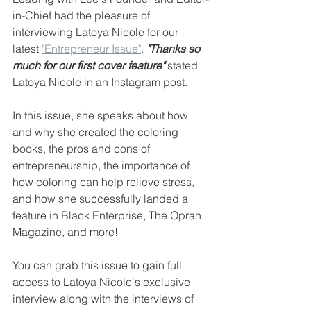
in-Chief had the pleasure of 
interviewing Latoya Nicole for our 
latest 
"Entrepreneur Issue"
. 
"Thanks so 
much for our first cover feature"
stated 
Latoya Nicole in an Instagram post. 
In this issue, she speaks about how 
and why she created the coloring 
books, the pros and cons of 
entrepreneurship, the importance of 
how coloring can help relieve stress, 
and how she successfully landed a 
feature in Black Enterprise, The Oprah 
Magazine, and more!
You can grab this issue to gain full 
access to Latoya Nicole's exclusive 
interview along with the interviews of 