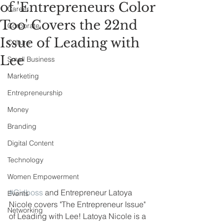
of 'Entrepreneurs Color
Career
Too' Covers the 22nd
Corporate
Issue of Leading with
Culture
Lee
Small Business
Marketing
Entrepreneurship
Money
Branding
Digital Content
Technology
Women Empowerment
#Girlboss
 and Entrepreneur Latoya 
Events
Nicole covers "The Entrepreneur Issue" 
Networking
of Leading with Lee! Latoya Nicole is a 