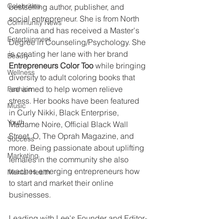
Celebrities
bestselling author, publisher, and 
social entrepreneur. She is from North 
Community News
Carolina and has received a Master's 
Entertainment
Degree in Counseling/Psychology. She 
is creating her lane with her brand 
Beauty
Entrepreneurs Color Too
 while bringing 
Wellness
diversity to adult coloring books that 
are aimed to help women relieve 
Fashion
stress. Her books have been featured 
Music
in Curly Nikki, Black Enterprise, 
Youth
Madame Noire, Official Black Wall 
Street, O, The Oprah Magazine, and 
Success
more. Being passionate about uplifting 
Marketing
females in the community she also 
teaches emerging entrepreneurs how 
Mental Health
to start and market their online 
businesses.
Leading with Lee's Founder and Editor-