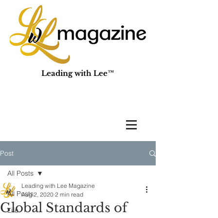
Leading with Lee™
Post
All Posts
Leading with Lee Magazine
All Posts
Aug 2, 2020
2 min read
Global Standards of
Life