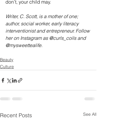
don’t, your child may.
Writer, C. Scott, is a mother of one; 
author, social worker, early literacy 
interventionist and entrepreneur. Follow 
her on Instagram as @curls_coils and 
@mysweettealife.
Beauty
Culture
See All
Recent Posts