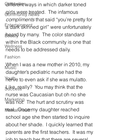
Celebrities
different ways in which darker toned 
girls were treated.  The infamous 
Community News
compliments
 that said “you’re pretty for 
Entertainment
a dark skinned girl” were unfortunately 
heard by many.  The color standard 
Beauty
within the Black community is one that 
Wellness
needs to be addressed daily.  
Fashion
When I was a new mother in 2010, my 
Music
daughter’s pediatric nurse had the 
Youth
nerve to even ask if she was mulatto.  
Like, really?  You may think that the 
Success
nurse was Caucasian but oh no she 
Marketing
was not.  The hurt and scrutiny was 
real.  Once my daughter reached 
Mental Health
school age she then started to inquire 
about her shade.  I quickly learned that 
parents are the first teachers.  It was my 
job to teach her that there are several 