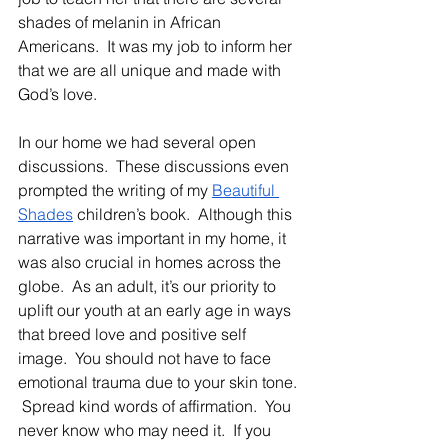
shades of melanin in African 
Americans.  It was my job to inform her 
that we are all unique and made with 
God’s love.
In our home we had several open 
discussions.  These discussions even 
prompted the writing of my 
Beautiful 
Shades
 children’s book.  Although this 
narrative was important in my home, it 
was also crucial in homes across the 
globe.  As an adult, it’s our priority to 
uplift our youth at an early age in ways 
that breed love and positive self 
image.  You should not have to face 
emotional trauma due to your skin tone. 
 Spread kind words of affirmation.  You 
never know who may need it.  If you 