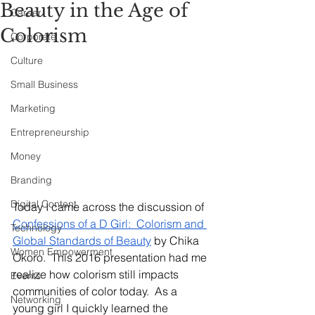
Beauty in the Age of
Career
Colorism
Corporate
Culture
Small Business
Marketing
Entrepreneurship
Money
Branding
Digital Content
Today I came across the discussion of 
Confessions of a D Girl:  Colorism and 
Technology
Global Standards of Beauty
 by Chika 
Women Empowerment
Okoro.  This 2016 presentation had me 
realize how colorism still impacts 
Events
communities of color today.  As a 
Networking
young girl I quickly learned the 